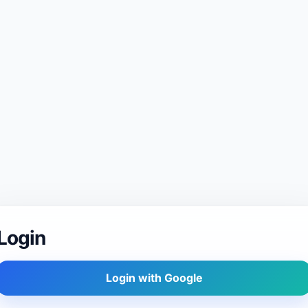
Login
Login with Google