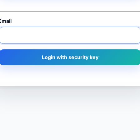
Email
Login with security key